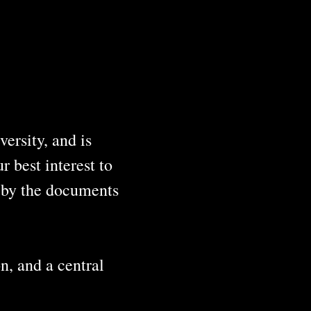
ersity, and is
 best interest to
o by the documents
n, and a central