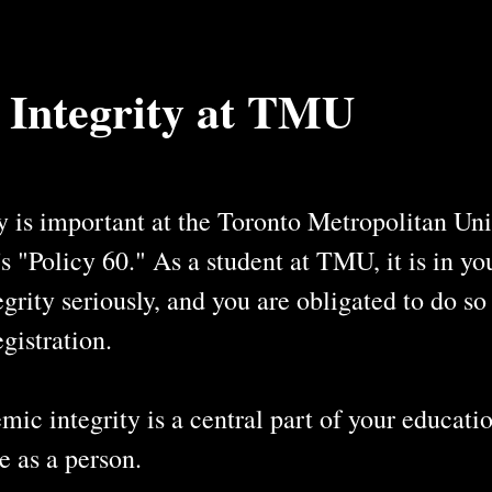
 Integrity at TMU
 is important at the Toronto Metropolitan Univ
"Policy 60." As a student at TMU, it is in your
grity seriously, and you are obligated to do s
gistration.
ic integrity is a central part of your educatio
e as a person.