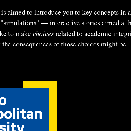
is aimed to introduce you to key concepts in a
t "simulations" — interactive stories aimed at 
choices
like to make
related to academic integri
t the consequences of those choices might be.