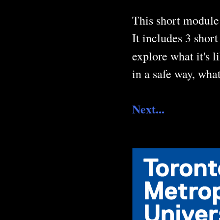
This short module 
It includes 3 shor
explore what it's 
in a safe way, wha
Next...