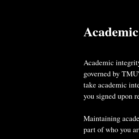
Academic
Academic integrity
governed by TMU's 
take academic inte
you signed upon re
Maintaining academ
part of who you ar