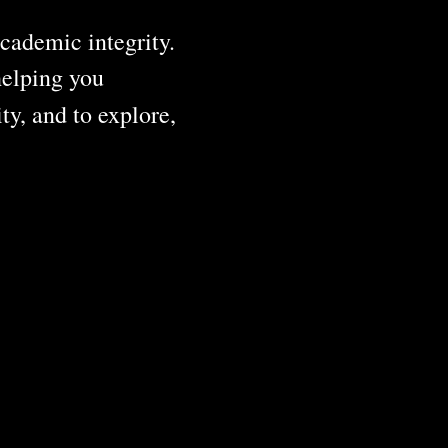
cademic integrity.
helping you
ty, and to explore,